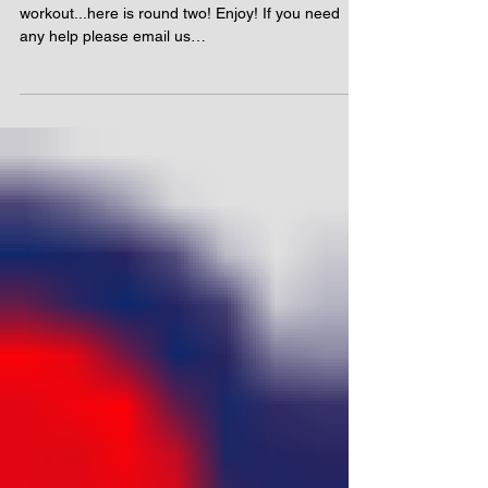
workout...here is round two! Enjoy! If you need
any help please email us
info@runningwithus.com...