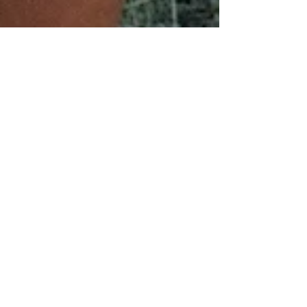
Get the most from your
winter: XC running
Over the next few weeks we will be putting
together a few blog posts to help you get the most
from your winter running. The next few...