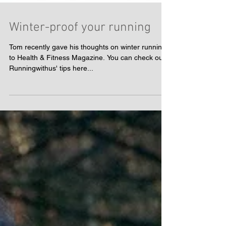
Winter-proof your running
Tom recently gave his thoughts on winter running
to Health & Fitness Magazine. You can check out
Runningwithus' tips here...