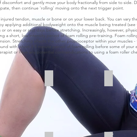
f discomfort and gently move your body fractionally from side to side. 
ipate, then continue 'rolling' moving onto the next trigger point.
t, injured tendon, muscle or bone or on your lower back. You can vary th
by applying additional bodyweight onto the muscle being treated (see t
g or on easy or rest days before stretching. Increasingly, however, phys
a short, low intensity period of foam rolling pre-training. Foam rolli
nsion. Stretching affects the other proprioceptor within your muscles 
und with short 3-5 minute period of foam rolling before some of your easy
rapist or have any potential contraindications to using a foam roller che
es
Hamstrings
Quads