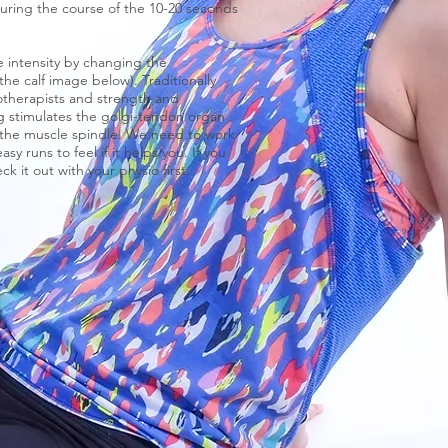
During the course of the 10-20 seconds
e intensity by changing the
he calf image below). Traditionally
iotherapists and strength and
ng stimulates the golgi-tendon organ
- the muscle spindle. We need to work
 runs to feel if it helps you. If you
ck it out with your physio first.