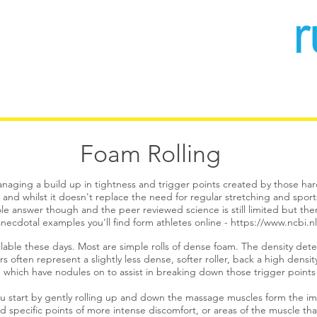
 - Coaching
Tips and advice
More
Foam Rolling
naging a build up in tightness and trigger points created by those hard 
l and whilst it doesn't replace the need for regular stretching and spor
le answer though and the peer reviewed science is still limited but there
ecdotal examples you'll find form athletes online -
https://www.ncbi.
ilable these days. Most are simple rolls of dense foam. The density dete
s often represent a slightly less dense, softer roller, back a high dens
es) which have nodules on to assist in breaking down those trigger point
you start by gently rolling up and down the massage muscles form the i
ind specific points of more intense discomfort, or areas of the muscle tha