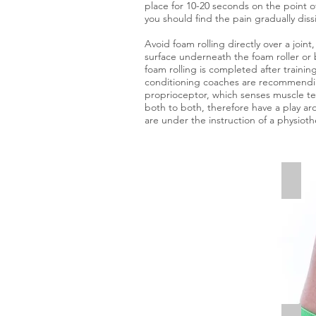
place for 10-20 seconds on the point o
you should find the pain gradually diss
Avoid foam rolling directly over a join
surface underneath the foam roller or 
foam rolling is completed after trainin
conditioning coaches are recommending 
proprioceptor, which senses muscle te
both to both, therefore have a play aro
are under the instruction of a physiothe
Glut