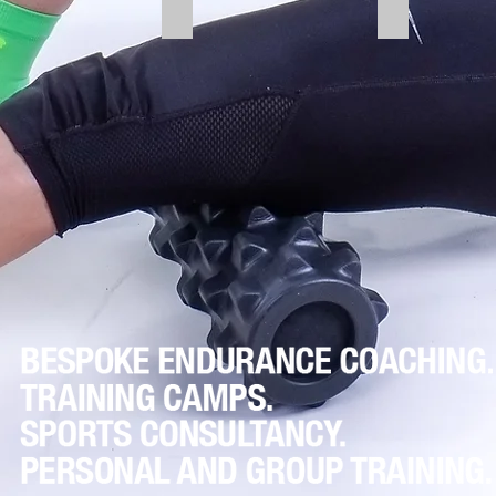
lis Anterior
Calf Muscles
Upper Back