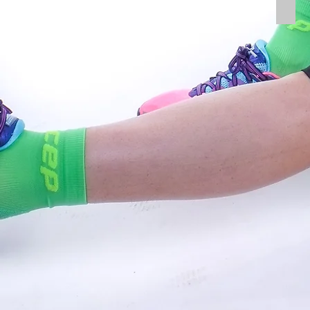
Tibia