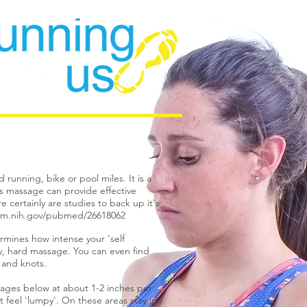
running, bike or pool miles. It is a
ts massage can provide effective
 certainly are studies to back up it's
nlm.nih.gov/pubmed/26618062
rmines how intense your 'self
ity, hard massage. You can even find
s and knots.
mages below at about 1-2 inches per
t feel 'lumpy'. On these areas stay in