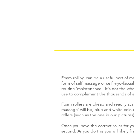
Welcome
Services
Foam rolling can be a useful part of ma
form of self massage or self myo-fascia
routine 'maintenance'. It's not the who
use to complement the thousands of an
Foam rollers are cheap and readily ava
massage' will be, blue and white colour
rollers (such as the one in our pictur
Once you have the correct roller for 
second. As you do this you will likely f