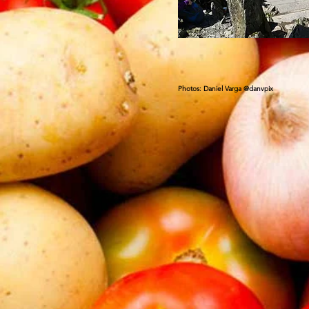
Photos: Daniel Varga @danvpix