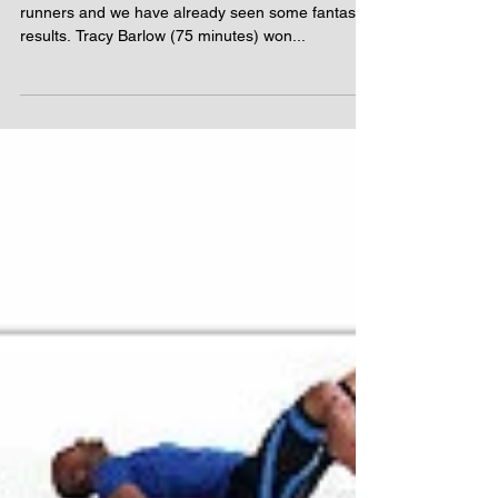
The autumn is a key period of racing for our
runners and we have already seen some fantastic
results. Tracy Barlow (75 minutes) won...