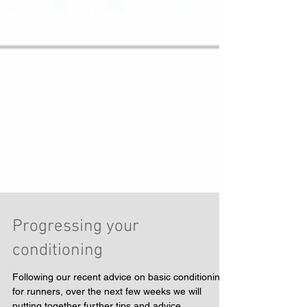
Progressing your
conditioning