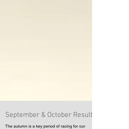
September & October Results