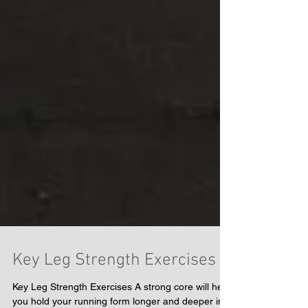
Key Leg Strength Exercises