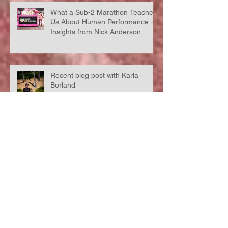
What a Sub-2 Marathon Teaches
Us About Human Performance -
Insights from Nick Anderson
Recent blog post with Karla
Borland
Racing without a running watch,
what happens when you run
'naked'?