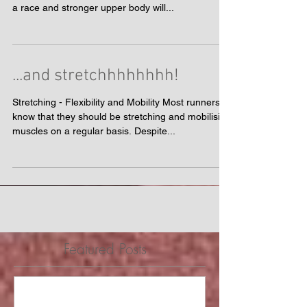
Key Leg Strength Exercises A strong core will help
you hold your running form longer and deeper into
a race and stronger upper body will...
...and stretchhhhhhhh!
Stretching - Flexibility and Mobility Most runners
know that they should be stretching and mobilising
muscles on a regular basis. Despite...
Featured Posts