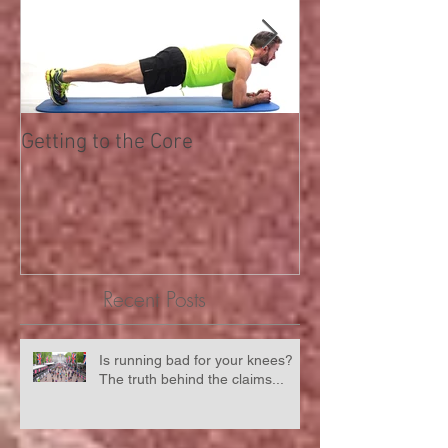
Getting to the Core
RunningwithUs
partnered with 
Recent Posts
Is running bad for your knees?
The truth behind the claims...