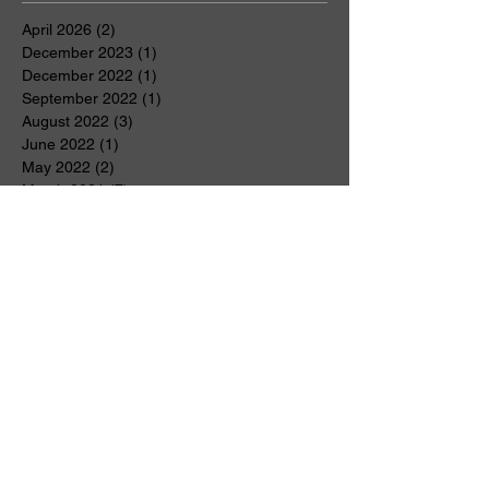
April 2026
(2)
2 posts
December 2023
(1)
1 post
December 2022
(1)
1 post
September 2022
(1)
1 post
August 2022
(3)
3 posts
June 2022
(1)
1 post
May 2022
(2)
2 posts
March 2021
(7)
7 posts
February 2021
(1)
1 post
January 2021
(1)
1 post
November 2020
(1)
1 post
October 2020
(1)
1 post
June 2020
(1)
1 post
May 2020
(2)
2 posts
April 2020
(5)
5 posts
March 2020
(2)
2 posts
January 2020
(1)
1 post
December 2019
(2)
2 posts
November 2019
(3)
3 posts
July 2019
(1)
1 post
April 2019
(2)
2 posts