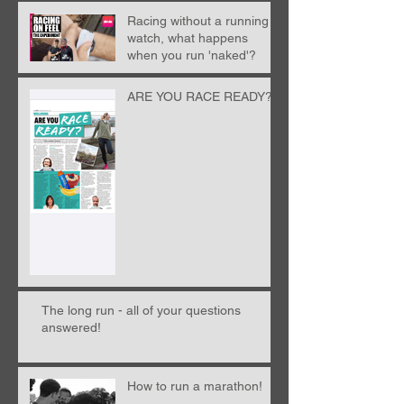
Racing without a running
watch, what happens
when you run 'naked'?
ARE YOU RACE READY?!
The long run - all of your questions
answered!
How to run a marathon!