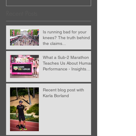
Recent Posts
Is running bad for your
knees? The truth behind
the claims...
What a Sub-2 Marathon
Teaches Us About Human
Performance - Insights
from Nick Anderson
Recent blog post with
Karla Borland