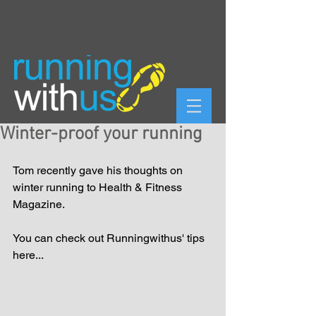
Winter-proof your running
Tom recently gave his thoughts on 
winter running to Health & Fitness 
Magazine. 
You can check out Runningwithus' tips 
here...