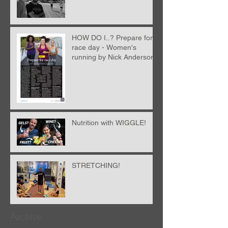
HOW DO I..? Prepare for
race day - Women's
running by Nick Anderson
Nutrition with WIGGLE!
STRETCHING!
Archive