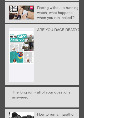
Racing without a running
watch, what happens
when you run 'naked'?
ARE YOU RACE READY?!
The long run - all of your questions
answered!
How to run a marathon!