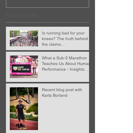
Recent Posts
Is running bad for your
knees? The truth behind
the claims...
What a Sub-2 Marathon
Teaches Us About Human
Performance - Insights
from Nick Anderson
Recent blog post with
Karla Borland