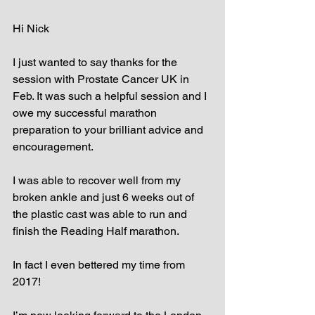
Hi Nick
I just wanted to say thanks for the 
session with Prostate Cancer UK in 
Feb. It was such a helpful session and I 
owe my successful marathon 
preparation to your brilliant advice and 
encouragement. 
I was able to recover well from my 
broken ankle and just 6 weeks out of 
the plastic cast was able to run and 
finish the Reading Half marathon.
In fact I even bettered my time from 
2017!