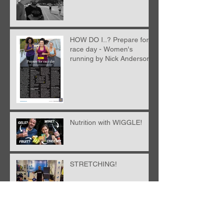
HOW DO I..? Prepare for
race day - Women's
running by Nick Anderson
Nutrition with WIGGLE!
STRETCHING!
Archive