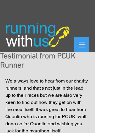
Testimonial from PCUK
Runner
We always love to hear from our charity 
runners, and that's not just in the lead 
up to their races but we are also very 
keen to find out how they get on with 
the race itself! It was great to hear from 
Quentin who is running for PCUK, well 
done so far Quentin and wishing you 
luck for the marathon itself! 