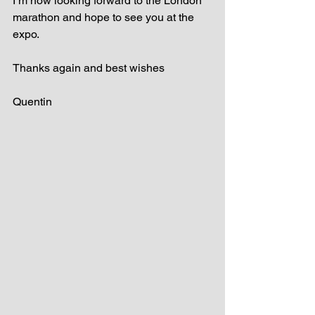
I’m now looking forward to the London 
marathon and hope to see you at the 
expo.
Thanks again and best wishes
Quentin 