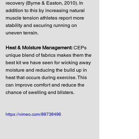
recovery (Byrne & Easton, 2010). In 
addition to this by increasing natural 
muscle tension athletes report more 
stability and securing running on 
uneven terrain.
Heat & Moisture Management:
 CEPs 
unique blend of fabrics makes them the 
best kit we have seen for wicking away 
moisture and reducing the build up in 
heat that occurs during exercise. This 
can improve comfort and reduce the 
chance of swelling and blisters. 
https://vimeo.com/88738496