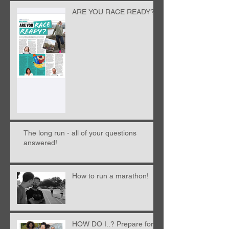
ARE YOU RACE READY?!
The long run - all of your questions
answered!
How to run a marathon!
HOW DO I..? Prepare for