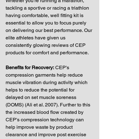
Whether you're running a marathon, 
tackling a sportive or racing a triathlon 
having comfortable, well fitting kit is 
essential to allow you to focus purely 
on delivering our best performance. Our 
elite athletes have given us 
consistently glowing reviews of CEP 
products for comfort and performance. 
Benefits for Recovery:
 CEP's 
compression garments help reduce 
muscle vibration during activity which 
helps to reduce the potential for 
delayed on set muscle soreness 
(DOMS) (Ali et al. 2007). Further to this 
the increased blood flow created by 
CEP's compression technology can 
help improve waste by product 
clearance and improve post exercise 