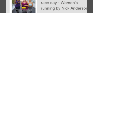
race day - Women's
running by Nick Anderson
Nutrition with WIGGLE!
STRETCHING!
Archive
April 2026
(2)
2 posts
December 2023
(1)
1 post
December 2022
(1)
1 post