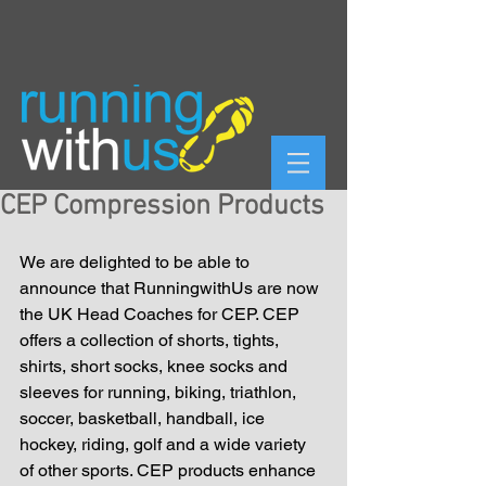
CEP Compression Products
We are delighted to be able to 
announce that RunningwithUs are now 
the UK Head Coaches for CEP. CEP 
offers a collection of shorts, tights, 
shirts, short socks, knee socks and 
sleeves for running, biking, triathlon, 
soccer, basketball, handball, ice 
hockey, riding, golf and a wide variety 
of other sports. CEP products enhance 