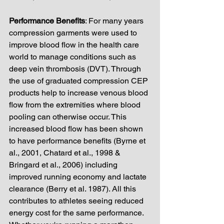
Performance Benefits
: For many years 
compression garments were used to 
improve blood flow in the health care 
world to manage conditions such as 
deep vein thrombosis (DVT). Through 
the use of graduated compression CEP 
products help to increase venous blood 
flow from the extremities where blood 
pooling can otherwise occur. This 
increased blood flow has been shown 
to have performance benefits (Byrne et 
al., 2001, Chatard et al., 1998 & 
Bringard et al., 2006) including 
improved running economy and lactate 
clearance (Berry et al. 1987). All this 
contributes to athletes seeing reduced 
energy cost for the same performance. 