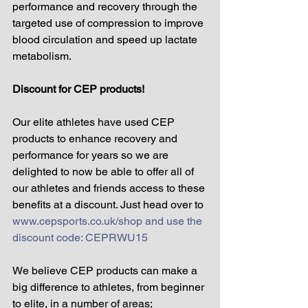
performance and recovery through the 
targeted use of compression to improve 
blood circulation and speed up lactate 
metabolism. 
Discount for CEP products!
Our elite athletes have used CEP 
products to enhance recovery and 
performance for years so we are 
delighted to now be able to offer all of 
our athletes and friends access to these 
benefits at a discount. Just head over to 
www.cepsports.co.uk/shop and use the 
discount code: CEPRWU15
We believe CEP products can make a 
big difference to athletes, from beginner 
to elite, in a number of areas;