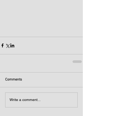
Comments
Write a comment...