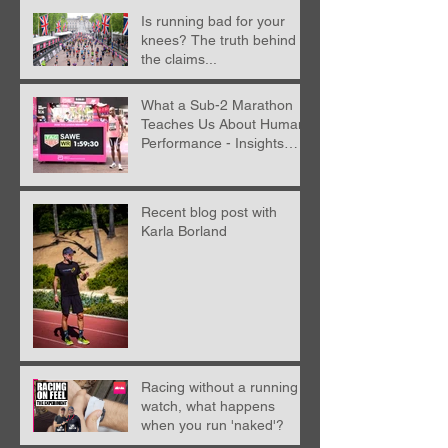
Is running bad for your
knees? The truth behind
the claims...
What a Sub-2 Marathon
Teaches Us About Human
Performance - Insights
from Nick Anderson
Recent blog post with
Karla Borland
Racing without a running
watch, what happens
when you run 'naked'?