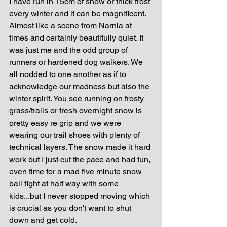
I have run in 15cm of snow or thick frost 
every winter and it can be magnificent. 
Almost like a scene from Narnia at 
times and certainly beautifully quiet. It 
was just me and the odd group of 
runners or hardened dog walkers. We 
all nodded to one another as if to 
acknowledge our madness but also the 
winter spirit. You see running on frosty 
grass/trails or fresh overnight snow is 
pretty easy re grip and we were 
wearing our trail shoes with plenty of 
technical layers. The snow made it hard 
work but I just cut the pace and had fun, 
even time for a mad five minute snow 
ball fight at half way with some 
kids...but I never stopped moving which 
is crucial as you don't want to shut 
down and get cold.