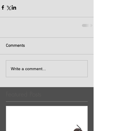
Comments
Write a comment...
Featured Posts