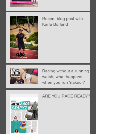
from Nick Anderson
Recent blog post with
Karla Borland
Racing without a running
watch, what happens
when you run 'naked'?
ARE YOU RACE READY?!