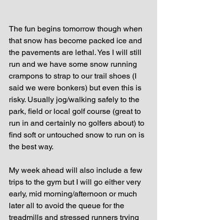
The fun begins tomorrow though when 
that snow has become packed ice and 
the pavements are lethal. Yes I will still 
run and we have some snow running 
crampons to strap to our trail shoes (I 
said we were bonkers) but even this is 
risky. Usually jog/walking safely to the 
park, field or local golf course (great to 
run in and certainly no golfers about) to 
find soft or untouched snow to run on is 
the best way.
My week ahead will also include a few 
trips to the gym but I will go either very 
early, mid morning/afternoon or much 
later all to avoid the queue for the 
treadmills and stressed runners trying 