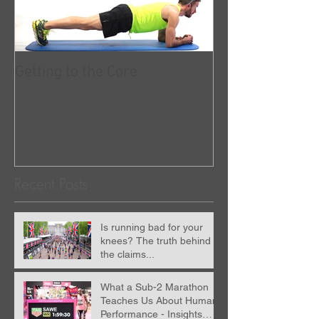
Getting to the Core
RunningwithUs
partnered with 
Recent Posts
Is running bad for your
knees? The truth behind
the claims...
What a Sub-2 Marathon
Teaches Us About Human
Performance - Insights