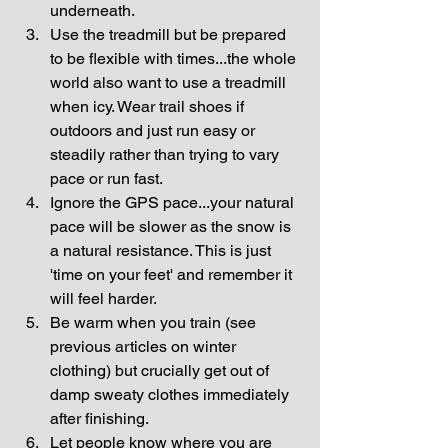
underneath.  
Use the treadmill but be prepared 
to be flexible with times...the whole 
world also want to use a treadmill 
when icy. Wear trail shoes if 
outdoors and just run easy or 
steadily rather than trying to vary 
pace or run fast.  
Ignore the GPS pace...your natural 
pace will be slower as the snow is 
a natural resistance. This is just 
'time on your feet' and remember it 
will feel harder.  
Be warm when you train (see 
previous articles on winter 
clothing) but crucially get out of 
damp sweaty clothes immediately 
after finishing.  
Let people know where you are 