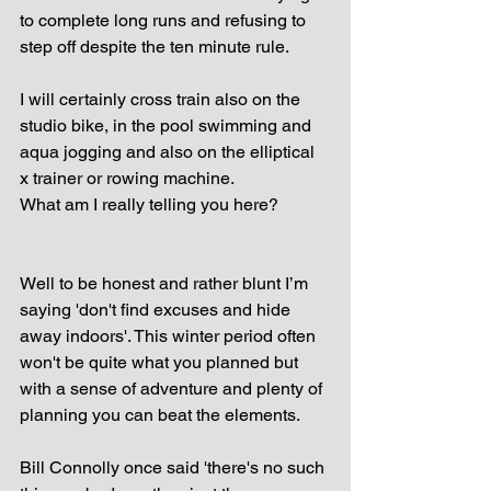
to complete long runs and refusing to 
step off despite the ten minute rule.
I will certainly cross train also on the 
studio bike, in the pool swimming and 
aqua jogging and also on the elliptical 
x trainer or rowing machine.
What am I really telling you here?
Well to be honest and rather blunt I’m 
saying 'don't find excuses and hide 
away indoors'. This winter period often 
won't be quite what you planned but 
with a sense of adventure and plenty of 
planning you can beat the elements.
Bill Connolly once said 'there's no such 