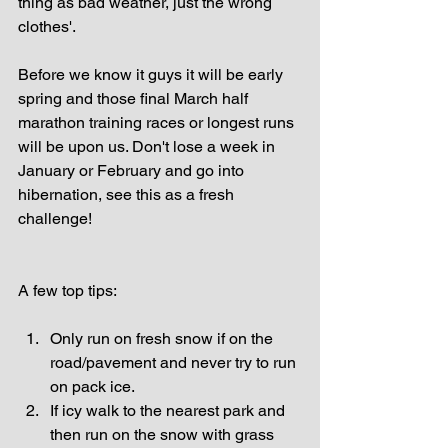
thing as bad weather, just the wrong 
clothes'.
Before we know it guys it will be early 
spring and those final March half 
marathon training races or longest runs 
will be upon us. Don't lose a week in 
January or February and go into 
hibernation, see this as a fresh 
challenge!
A few top tips:
Only run on fresh snow if on the 
road/pavement and never try to run 
on pack ice.  
If icy walk to the nearest park and 
then run on the snow with grass 