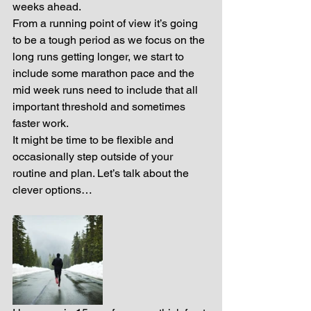
weeks ahead.
From a running point of view it’s going 
to be a tough period as we focus on the 
long runs getting longer, we start to 
include some marathon pace and the 
mid week runs need to include that all 
important threshold and sometimes 
faster work.
It might be time to be flexible and 
occasionally step outside of your 
routine and plan. Let’s talk about the 
clever options…