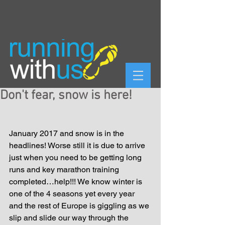
Don't fear, snow is here!
January 2017 and snow is in the 
headlines! Worse still it is due to arrive 
just when you need to be getting long 
runs and key marathon training 
completed…help!!! We know winter is 
one of the 4 seasons yet every year 
and the rest of Europe is giggling as we 
slip and slide our way through the 