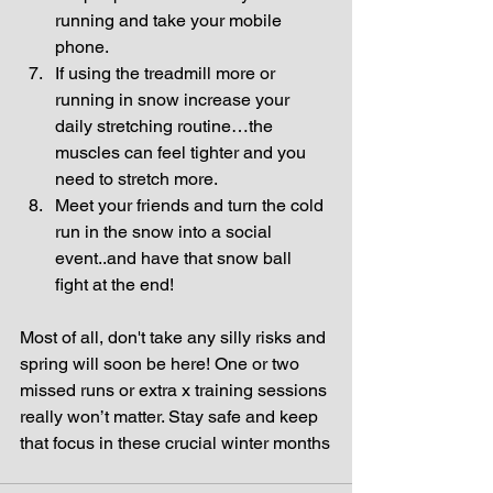
running and take your mobile 
phone.  
If using the treadmill more or 
running in snow increase your 
daily stretching routine…the 
muscles can feel tighter and you 
need to stretch more.  
Meet your friends and turn the cold 
run in the snow into a social 
event..and have that snow ball 
fight at the end! 
Most of all, don't take any silly risks and 
spring will soon be here! One or two 
missed runs or extra x training sessions 
really won’t matter. Stay safe and keep 
that focus in these crucial winter months