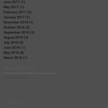
June 2017
(1)
1 post
May 2017
(1)
1 post
February 2017
(2)
2 posts
January 2017
(1)
1 post
November 2016
(1)
1 post
October 2016
(2)
2 posts
September 2016
(3)
3 posts
August 2016
(3)
3 posts
July 2016
(2)
2 posts
June 2016
(1)
1 post
May 2016
(8)
8 posts
March 2016
(1)
1 post
Search By Tags
No tags yet.
Follow Us