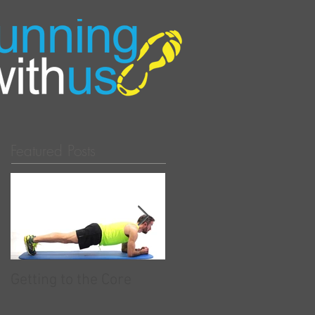
Featured Posts
Getting to the Core
RunningwithUs - Now
partnered with Race