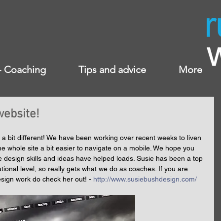
 - Coaching
Tips and advice
More
ebsite!
 a bit different! We have been working over recent weeks to liven 
he whole site a bit easier to navigate on a mobile. We hope you 
e design skills and ideas have helped loads. Susie has been a top 
ational level, so really gets what we do as coaches. If you are 
design work do check her out! - 
http://www.susiebushdesign.com/