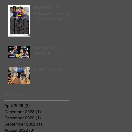
HOW DO I..?
Prepare for race day
- Women's running
by Nick Anderson
Nutrition with
WIGGLE!
STRETCHING!
Archive
April 2026
(2)
2 posts
December 2023
(1)
1 post
December 2022
(1)
1 post
September 2022
(1)
1 post
August 2022
(3)
3 posts