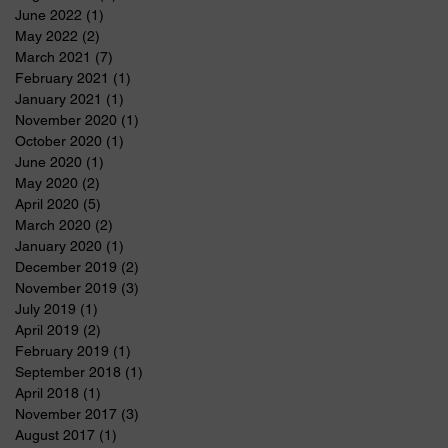
June 2022
(1)
1 post
May 2022
(2)
2 posts
March 2021
(7)
7 posts
February 2021
(1)
1 post
January 2021
(1)
1 post
November 2020
(1)
1 post
October 2020
(1)
1 post
June 2020
(1)
1 post
May 2020
(2)
2 posts
April 2020
(5)
5 posts
March 2020
(2)
2 posts
January 2020
(1)
1 post
December 2019
(2)
2 posts
November 2019
(3)
3 posts
July 2019
(1)
1 post
April 2019
(2)
2 posts
February 2019
(1)
1 post
September 2018
(1)
1 post
April 2018
(1)
1 post
November 2017
(3)
3 posts
August 2017
(1)
1 post