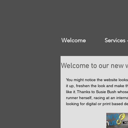
Welcome
Services
Welcome to our new w
You might notice the website looks
it up, freshen the look and make t
like it. Thanks to Susie Bush whos
runner herself, racing at an intern
looking for digital or print based 