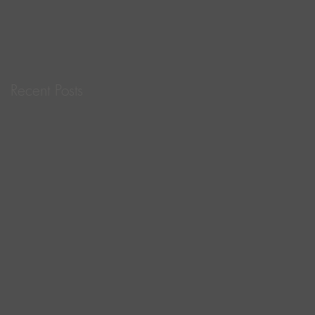
for Life!
Recent Posts