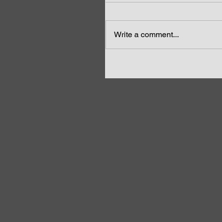
Write a comment...