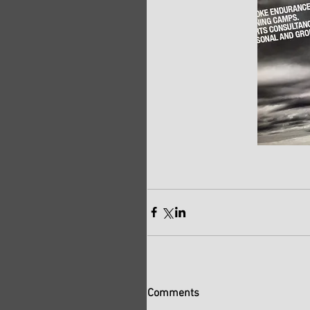
Comments