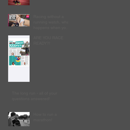
Racing without a
running watch, what
happens when you
run 'naked'?
ARE YOU RACE
READY?!
The long run - all of your
questions answered!
How to run a
marathon!