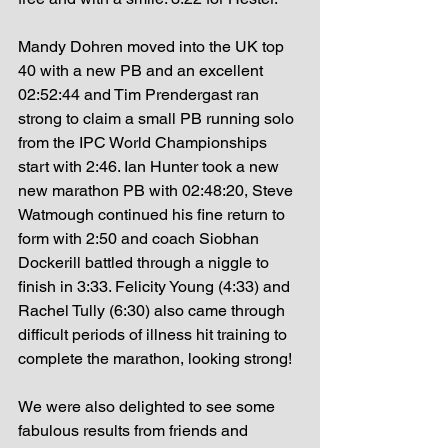
Mandy Dohren moved into the UK top 
40 with a new PB and an excellent 
02:52:44 and Tim Prendergast ran 
strong to claim a small PB running solo 
from the IPC World Championships 
start with 2:46. Ian Hunter took a new 
new marathon PB with 02:48:20, Steve 
Watmough continued his fine return to 
form with 2:50 and coach Siobhan 
Dockerill battled through a niggle to 
finish in 3:33. Felicity Young (4:33) and 
Rachel Tully (6:30) also came through 
difficult periods of illness hit training to 
complete the marathon, looking strong! 
We were also delighted to see some 
fabulous results from friends and 