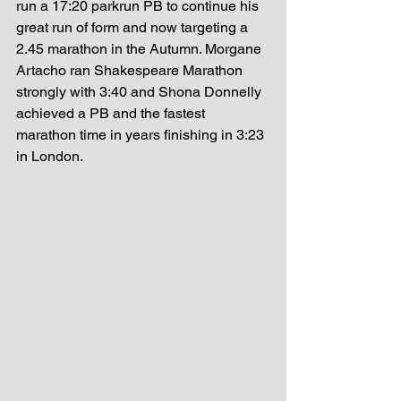
run a 17:20 parkrun PB to continue his 
great run of form and now targeting a 
2.45 marathon in the Autumn. Morgane 
Artacho ran Shakespeare Marathon 
strongly with 3:40 and Shona Donnelly 
achieved a PB and the fastest 
marathon time in years finishing in 3:23 
in London. 