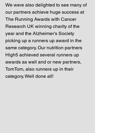
We were also delighted to see many of 
our partners achieve huge success at 
The Running Awards with Cancer 
Research UK winning charity of the 
year and the Alzheimer's Society 
picking up a runners up award in the 
same category. Our nutrition partners 
High5 achieved several runners up 
awards as well and or new partners, 
TomTom, also runners up in their 
category. Well done all! 