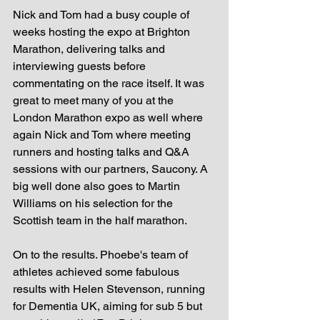
Nick and Tom had a busy couple of 
weeks hosting the expo at Brighton 
Marathon, delivering talks and 
interviewing guests before 
commentating on the race itself. It was 
great to meet many of you at the 
London Marathon expo as well where 
again Nick and Tom where meeting 
runners and hosting talks and Q&A 
sessions with our partners, Saucony. A 
big well done also goes to Martin 
Williams on his selection for the 
Scottish team in the half marathon.  
On to the results. Phoebe's team of 
athletes achieved some fabulous 
results with Helen Stevenson, running 
for Dementia UK, aiming for sub 5 but 