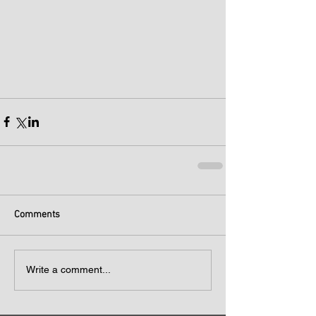
Comments
Write a comment...