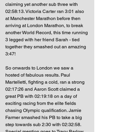
claiming yet another sub three with 
02:58:13. Victoria Carter ran 3:01 also 
at Manchester Marathon before then 
arriving at London Marathon, to break 
another World Record, this time running 
3 legged with her friend Sarah - tied 
together they smashed out an amazing 
3:47! 
So onwards to London we saw a 
hosted of fabulous results. Paul 
Martelletti, fighting a cold, ran a strong 
02:17:26 and Aaron Scott claimed a 
great PB with 02:19:18 on a day of 
exciting racing from the elite fields 
chasing Olympic qualification. Jamie 
Farmer smashed his PB to take a big 
step towards sub 2:30 with 02:32:58. 
Special mention goes to Tracy Barlow 