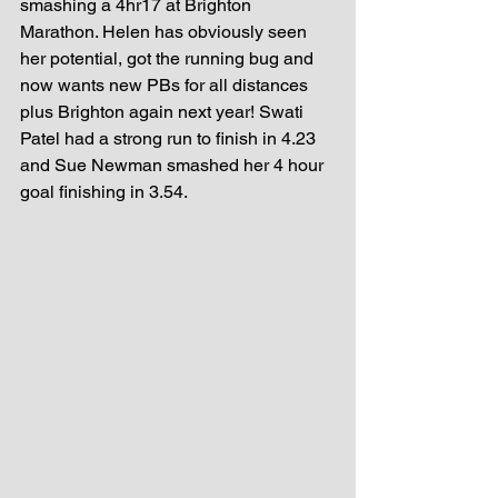
smashing a 4hr17 at Brighton 
Marathon. Helen has obviously seen 
her potential, got the running bug and 
now wants new PBs for all distances 
plus Brighton again next year! Swati 
Patel had a strong run to finish in 4.23 
and Sue Newman smashed her 4 hour 
goal finishing in 3.54.