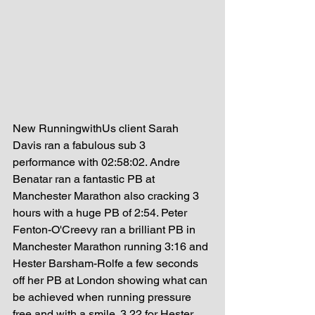
New RunningwithUs client Sarah 
Davis ran a fabulous sub 3 
performance with 02:58:02. Andre 
Benatar ran a fantastic PB at 
Manchester Marathon also cracking 3 
hours with a huge PB of 2:54. Peter 
Fenton-O'Creevy ran a brilliant PB in 
Manchester Marathon running 3:16 and 
Hester Barsham-Rolfe a few seconds 
off her PB at London showing what can 
be achieved when running pressure 
free and with a smile. 3.22 for Hester. 