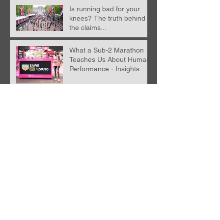
Is running bad for your
knees? The truth behind
the claims...
What a Sub-2 Marathon
Teaches Us About Human
Performance - Insights
from Nick Anderson
Recent blog post with
Karla Borland
Racing without a running
watch, what happens
when you run 'naked'?