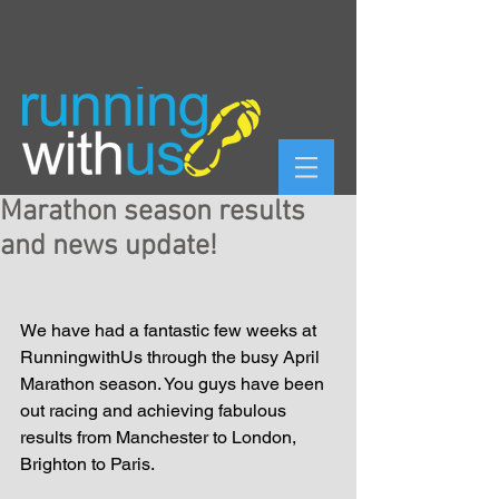
Marathon season results
and news update!
We have had a fantastic few weeks at 
RunningwithUs through the busy April 
Marathon season. You guys have been 
out racing and achieving fabulous 
results from Manchester to London, 
Brighton to Paris. 