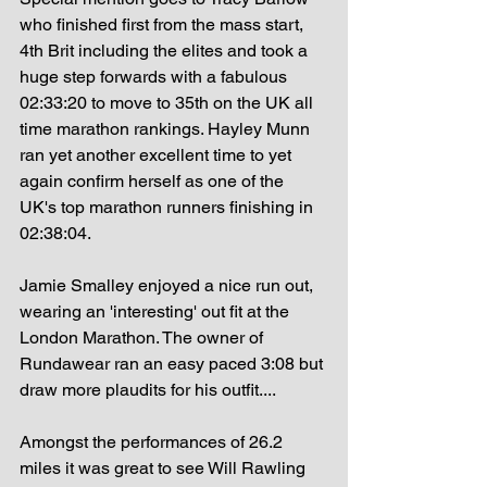
who finished first from the mass start, 
4th Brit including the elites and took a 
huge step forwards with a fabulous 
02:33:20 to move to 35th on the UK all 
time marathon rankings. Hayley Munn 
ran yet another excellent time to yet 
again confirm herself as one of the 
UK's top marathon runners finishing in 
02:38:04.
Jamie Smalley enjoyed a nice run out, 
wearing an 'interesting' out fit at the 
London Marathon. The owner of 
Rundawear ran an easy paced 3:08 but 
draw more plaudits for his outfit....
Amongst the performances of 26.2 
miles it was great to see Will Rawling 