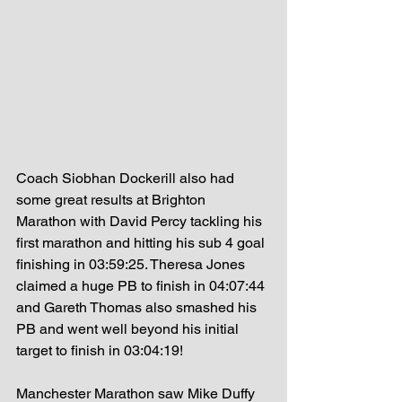
Coach Siobhan Dockerill also had 
some great results at Brighton 
Marathon with David Percy tackling his 
first marathon and hitting his sub 4 goal 
finishing in 03:59:25. Theresa Jones 
claimed a huge PB to finish in 04:07:44 
and Gareth Thomas also smashed his 
PB and went well beyond his initial 
target to finish in 03:04:19! 
Manchester Marathon saw Mike Duffy 