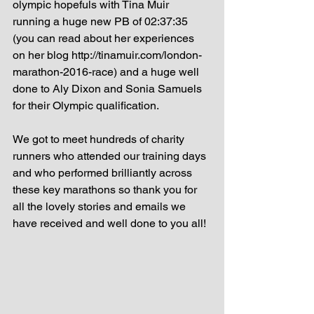
olympic hopefuls with Tina Muir 
running a huge new PB of 02:37:35 
(you can read about her experiences 
on her blog http://tinamuir.com/london-
marathon-2016-race) and a huge well 
done to Aly Dixon and Sonia Samuels 
for their Olympic qualification. 
We got to meet hundreds of charity 
runners who attended our training days 
and who performed brilliantly across 
these key marathons so thank you for 
all the lovely stories and emails we 
have received and well done to you all! 